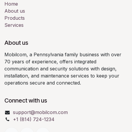
Home
About us
Products
Services
About us
Mobilcom, a Pennsylvania family business with over
70 years of experience, offers integrated
communication and security solutions with design,
installation, and maintenance services to keep your
operations secure and connected.
Connect with us
support@mobilcom.com
+1 (814) 724-1234