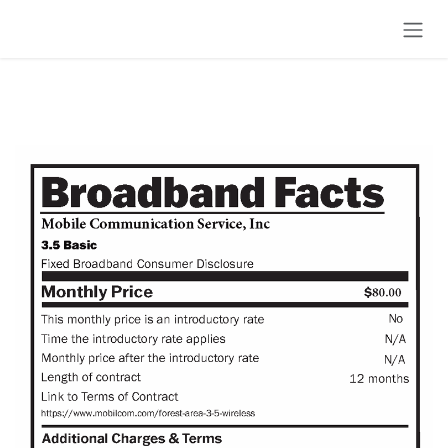
Skip to Content