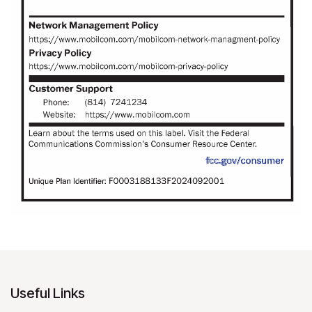
Useful Links